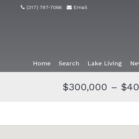
(317) 797-7066
Email
Home
Search
Lake Living
Ne
$300,000 – $40