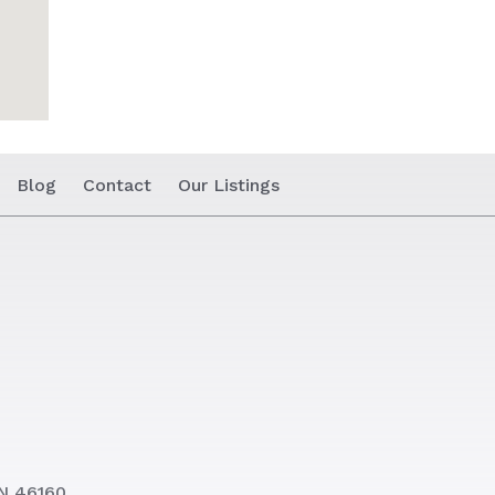
Blog
Contact
Our Listings
N 46160