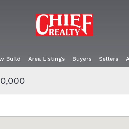
w Build
Area Listings
Buyers
Sellers
0,000