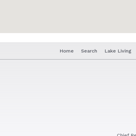
Home
Search
Lake Living
Chief Re