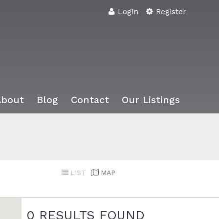
Login
Register
About
Blog
Contact
Our Listings
LIST
MAP
0
RESULTS FOUND