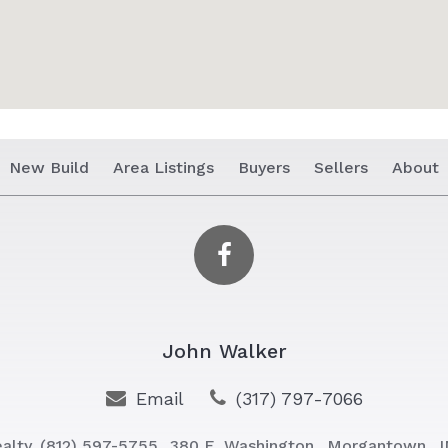
New Build
Area Listings
Buyers
Sellers
About
John Walker
Email
(317) 797-7066
alty
(812) 597-5755
380 E. Washington,
Morgantown,
I